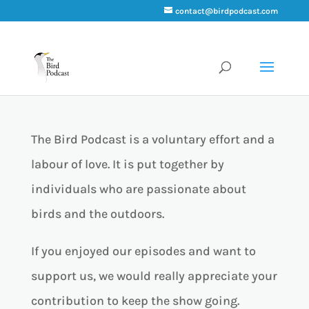
contact@birdpodcast.com
Support Bird Podcast
The Bird Podcast is a voluntary effort and a
labour of love. It is put together by
individuals who are passionate about
birds and the outdoors.
If you enjoyed our episodes and want to
support us, we would really appreciate your
contribution to keep the show going.