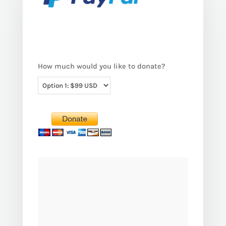
How much would you like to donate?