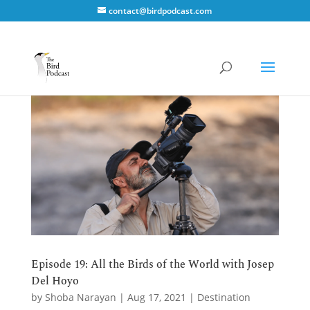
contact@birdpodcast.com
Episode 19: All the Birds of the World with Josep
Del Hoyo
by
Shoba Narayan
|
Aug 17, 2021
|
Destination