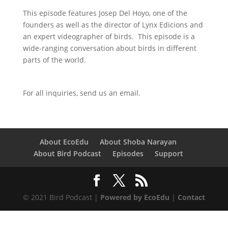
This episode features Josep Del Hoyo, one of the
founders as well as the director of Lynx Edicions and
an expert videographer of birds. This episode is a
wide-ranging conversation about birds in different
parts of the world.
For all inquiries,
send us an email.
About EcoEdu
About Shoba Narayan
About Bird Podcast
Episodes
Support
© 2021 Bird Podcast |
Powered by EcoEdu
|
Contact