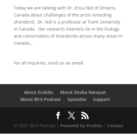
Today we are talking with Dr. Erica Nol of Ontario,
Canada about challenges of the arctic-breeding
shorebird. Dr. Nol is a professor at Trent University
in Canada. Her research interests lie in the biology
and conservation of shorebirds across many areas in
Canada...
For all inquiries,
send us an email.
About EcoEdu
About Shoba Narayan
About Bird Podcast
Episodes
Support
© 2021 Bird Podcast |
Powered by EcoEdu
|
Contact