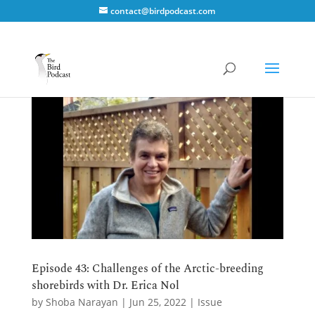
contact@birdpodcast.com
Episode 43: Challenges of the Arctic-breeding
shorebirds with Dr. Erica Nol
by
Shoba Narayan
|
Jun 25, 2022
|
Issue