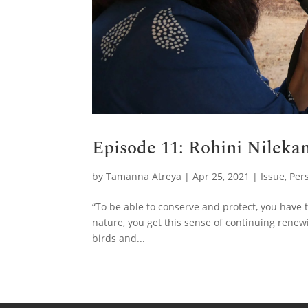
Episode 11: Rohini Nilekan
by
Tamanna Atreya
|
Apr 25, 2021
|
Issue
,
Per
“To be able to conserve and protect, you have t
nature, you get this sense of continuing renewi
birds and...