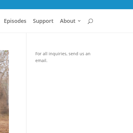
Episodes
Support
About
For all inquiries,
send us an
email.