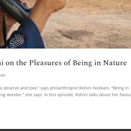
i on the Pleasures of Being in Nature
son
o observe and love,” says philanthropist Rohini Nilekani. “Being in
ng wonder,” she says. In this episode, Rohini talks about her favou