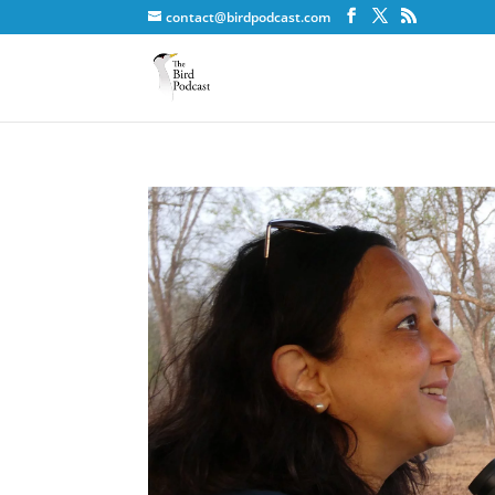
contact@birdpodcast.com