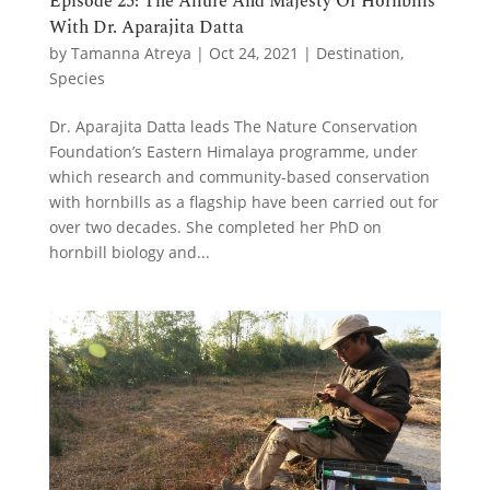
Episode 25: The Allure And Majesty Of Hornbills
With Dr. Aparajita Datta
by
Tamanna Atreya
|
Oct 24, 2021
|
Destination
,
Species
Dr. Aparajita Datta leads The Nature Conservation
Foundation’s Eastern Himalaya programme, under
which research and community-based conservation
with hornbills as a flagship have been carried out for
over two decades. She completed her PhD on
hornbill biology and...