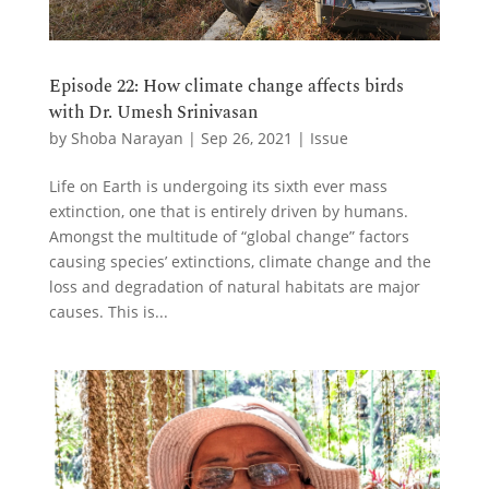
Episode 22: How climate change affects birds
with Dr. Umesh Srinivasan
by
Shoba Narayan
|
Sep 26, 2021
|
Issue
Life on Earth is undergoing its sixth ever mass
extinction, one that is entirely driven by humans.
Amongst the multitude of “global change” factors
causing species’ extinctions, climate change and the
loss and degradation of natural habitats are major
causes. This is...