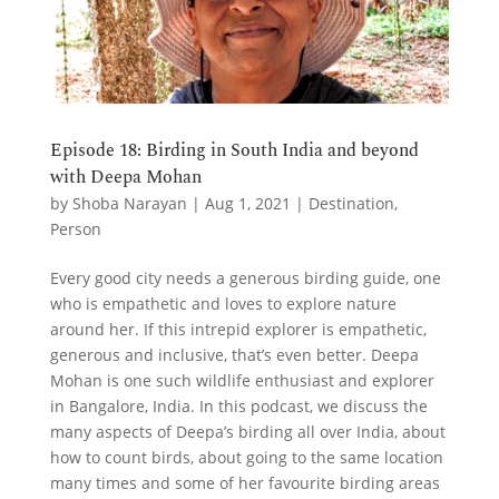
Episode 18: Birding in South India and beyond
with Deepa Mohan
by
Shoba Narayan
|
Aug 1, 2021
|
Destination
,
Person
Every good city needs a generous birding guide, one
who is empathetic and loves to explore nature
around her. If this intrepid explorer is empathetic,
generous and inclusive, that’s even better. Deepa
Mohan is one such wildlife enthusiast and explorer
in Bangalore, India. In this podcast, we discuss the
many aspects of Deepa’s birding all over India, about
how to count birds, about going to the same location
many times and some of her favourite birding areas