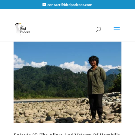
contact@birdpodcast.com