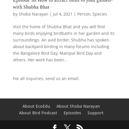
Episode 16: How to attract birds to your garden–
with Shubha Bhat
by
Shoba Narayan
|
Jul 4, 2021
|
Person
,
Species
Visit the home of Shubha Bhat and you will find
many birds enjoying birdbaths in her garden and its
surroundings. An avid birder, Shubha has spoken
about backyard birding in many forums including
the Bangalore Bird Day, Manipal Bird Day and
others. Her work has been...
For all inquiries,
send us an email.
About EcoEdu
About Shoba Narayan
About Bird Podcast
Episodes
Support