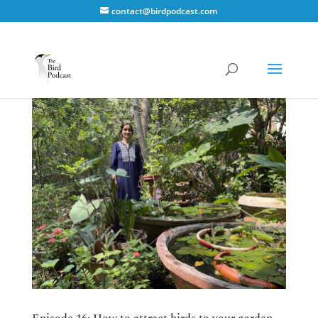
contact@birdpodcast.com