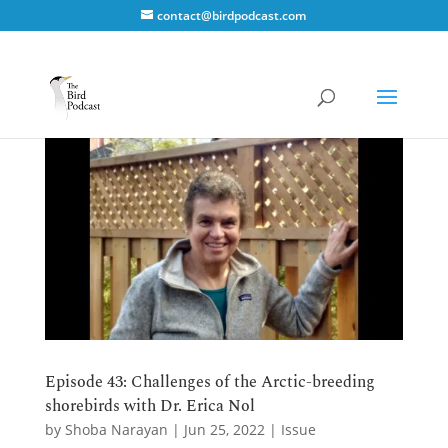
contact@birdpodcast.com
Episode 43: Challenges of the Arctic-breeding
shorebirds with Dr. Erica Nol
by
Shoba Narayan
|
Jun 25, 2022
|
Issue