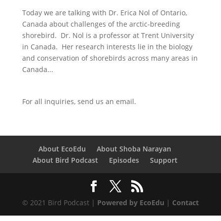
Today we are talking with Dr. Erica Nol of Ontario,
Canada about challenges of the arctic-breeding
shorebird. Dr. Nol is a professor at Trent University
in Canada. Her research interests lie in the biology
and conservation of shorebirds across many areas in
Canada...
For all inquiries,
send us an email.
About EcoEdu
About Shoba Narayan
About Bird Podcast
Episodes
Support
© 2021 Bird Podcast |
Powered by EcoEdu
|
Contact