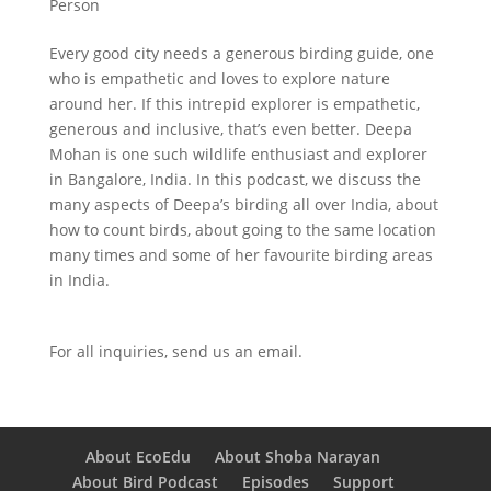
Person
Every good city needs a generous birding guide, one
who is empathetic and loves to explore nature
around her. If this intrepid explorer is empathetic,
generous and inclusive, that’s even better. Deepa
Mohan is one such wildlife enthusiast and explorer
in Bangalore, India. In this podcast, we discuss the
many aspects of Deepa’s birding all over India, about
how to count birds, about going to the same location
many times and some of her favourite birding areas
in India.
For all inquiries,
send us an email.
About EcoEdu
About Shoba Narayan
About Bird Podcast
Episodes
Support