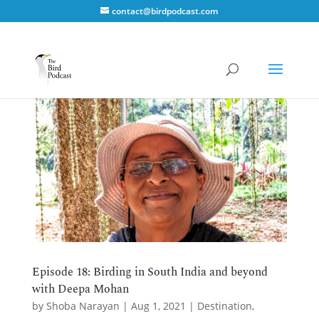
contact@birdpodcast.com
Episode 18: Birding in South India and beyond
with Deepa Mohan
by
Shoba Narayan
|
Aug 1, 2021
|
Destination
,