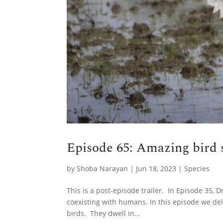
Episode 65: Amazing bird s
by
Shoba Narayan
|
Jun 18, 2023
|
Species
This is a post-episode trailer. In Episode 35, 
coexisting with humans. In this episode we de
birds. They dwell in...