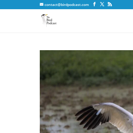
contact@birdpodcast.com