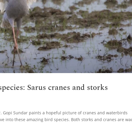
pecies: Sarus cranes and storks
Dr. Gopi Sundar paints a hopeful picture of cranes and waterbirds
lve into these amazing bird species. Both storks and cranes are wa