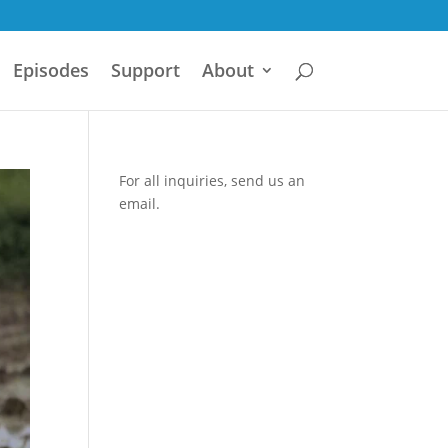
Episodes
Support
About
For all inquiries,
send us an
email.