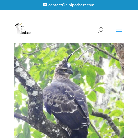
contact@birdpodcast.com