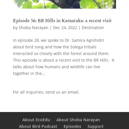
Episode 56: BR Hills in Karnataka: a recent visit
by
Shoba Narayan
|
Dec 24, 2022
|
Destination
In episode 28, we spoke to Dr. Samira Agnihotri
about bird song and how the Solega tribals
interacted so closely with the forest around them.
This episode is about a recent visit to the BR Hills. It
talks about how humans and wildlife can live
together in the...
For all inquiries,
send us an email.
About EcoEdu
About Shoba Narayan
About Bird Podcast
Episodes
Support