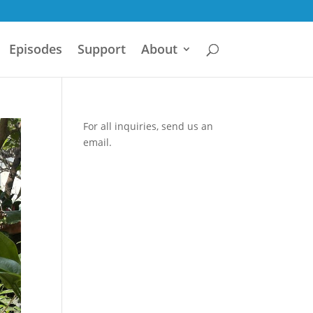
Episodes
Support
About
For all inquiries,
send us an
email.