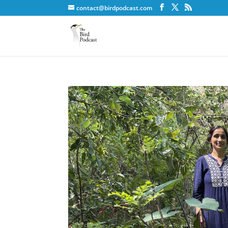
contact@birdpodcast.com