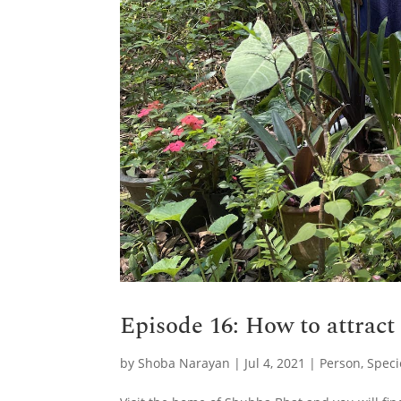
Episode 16: How to attract
by
Shoba Narayan
|
Jul 4, 2021
|
Person
,
Speci