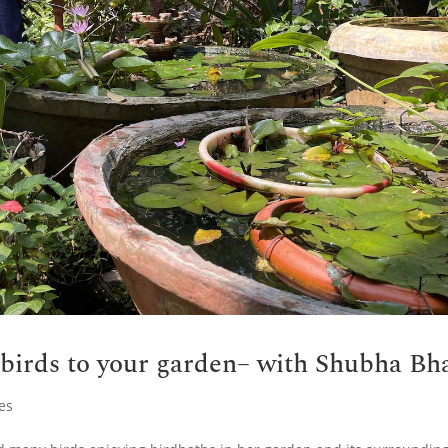
 birds to your garden– with Shubha Bh
es