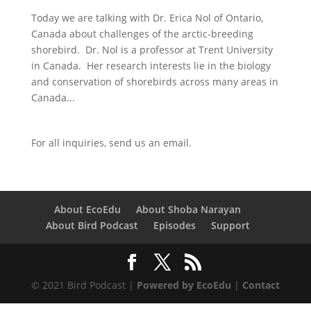
Today we are talking with Dr. Erica Nol of Ontario,
Canada about challenges of the arctic-breeding
shorebird. Dr. Nol is a professor at Trent University
in Canada. Her research interests lie in the biology
and conservation of shorebirds across many areas in
Canada...
For all inquiries,
send us an email.
About EcoEdu
About Shoba Narayan
About Bird Podcast
Episodes
Support
© 2021 Bird Podcast |
Powered by EcoEdu
|
Contact