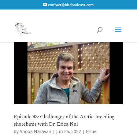
contact@birdpodcast.com
Episode 43: Challenges of the Arctic-breeding
shorebirds with Dr. Erica Nol
by
Shoba Narayan
|
Jun 25, 2022
|
Issue