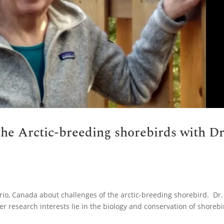
the Arctic-breeding shorebirds with Dr
ario, Canada about challenges of the arctic-breeding shorebird. Dr.
er research interests lie in the biology and conservation of shoreb