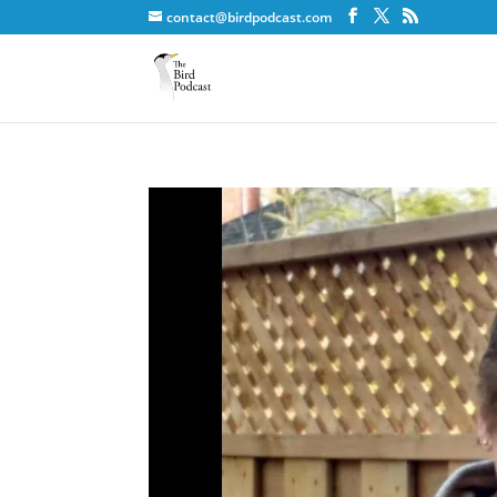
contact@birdpodcast.com