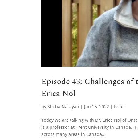
Episode 43: Challenges of 
Erica Nol
by
Shoba Narayan
|
Jun 25, 2022
|
Issue
Today we are talking with Dr. Erica Nol of Ont
is a professor at Trent University in Canada. H
across many areas in Canada...