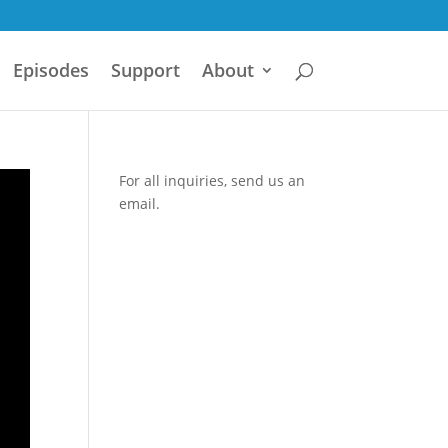
Episodes
Support
About
For all inquiries,
send us an
email.