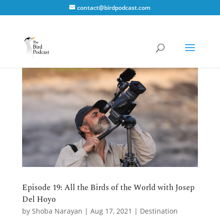
contact@birdpodcast.com
Episode 19: All the Birds of the World with Josep
Del Hoyo
by
Shoba Narayan
|
Aug 17, 2021
|
Destination