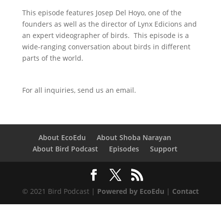
This episode features Josep Del Hoyo, one of the
founders as well as the director of Lynx Edicions and
an expert videographer of birds. This episode is a
wide-ranging conversation about birds in different
parts of the world.
For all inquiries,
send us an email.
About EcoEdu
About Shoba Narayan
About Bird Podcast
Episodes
Support
© 2021 Bird Podcast |
Powered by EcoEdu
|
Contact