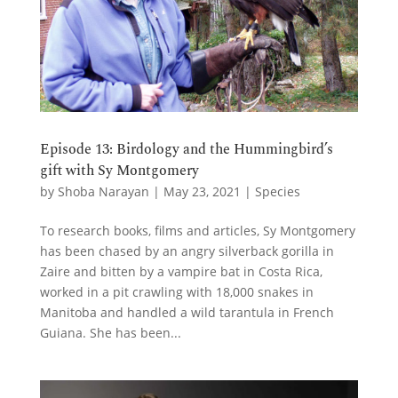
Episode 13: Birdology and the Hummingbird’s
gift with Sy Montgomery
by
Shoba Narayan
|
May 23, 2021
|
Species
To research books, films and articles, Sy Montgomery
has been chased by an angry silverback gorilla in
Zaire and bitten by a vampire bat in Costa Rica,
worked in a pit crawling with 18,000 snakes in
Manitoba and handled a wild tarantula in French
Guiana. She has been...