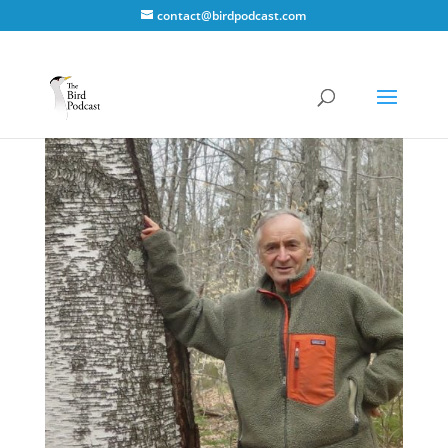
contact@birdpodcast.com