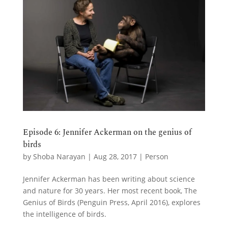
Episode 6: Jennifer Ackerman on the genius of
birds
by
Shoba Narayan
|
Aug 28, 2017
|
Person
Jennifer Ackerman has been writing about science
and nature for 30 years. Her most recent book, The
Genius of Birds (Penguin Press, April 2016), explores
the intelligence of birds.