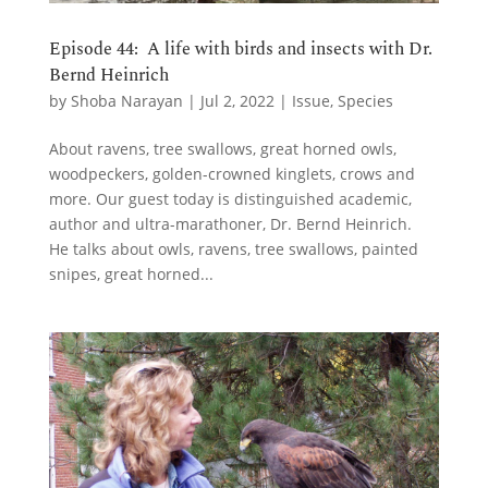
Episode 44: A life with birds and insects with Dr.
Bernd Heinrich
by
Shoba Narayan
|
Jul 2, 2022
|
Issue
,
Species
About ravens, tree swallows, great horned owls,
woodpeckers, golden-crowned kinglets, crows and
more. Our guest today is distinguished academic,
author and ultra-marathoner, Dr. Bernd Heinrich.
He talks about owls, ravens, tree swallows, painted
snipes, great horned...