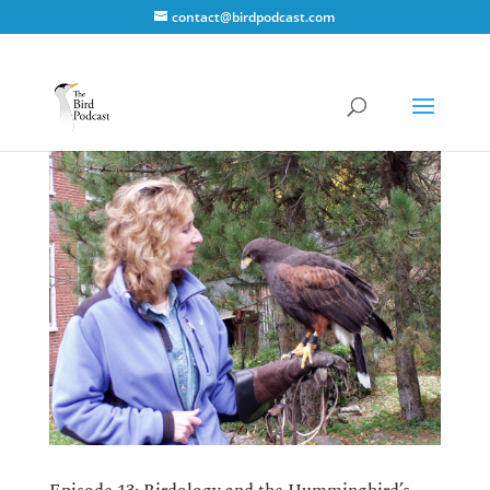
contact@birdpodcast.com