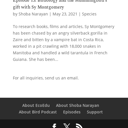
Episode 13: Birdology and the Hummingbird’s
gift with Sy Montgomery
by
Shoba Narayan
|
May 23, 2021
|
Species
To research books, films and articles, Sy Montgomery
has been chased by an angry silverback gorilla in
Zaire and bitten by a vampire bat in Costa Rica,
worked in a pit crawling with 18,000 snakes in
Manitoba and handled a wild tarantula in French
Guiana. She has been...
For all inquiries,
send us an email.
About EcoEdu
About Shoba Narayan
About Bird Podcast
Episodes
Support