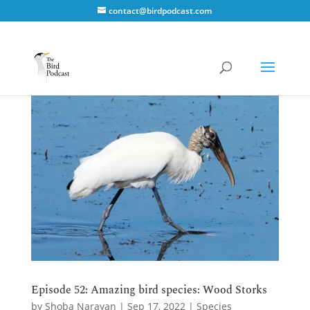
contact@birdpodcast.com
Episode 52: Amazing bird species: Wood Storks
by
Shoba Narayan
|
Sep 17, 2022
|
Species