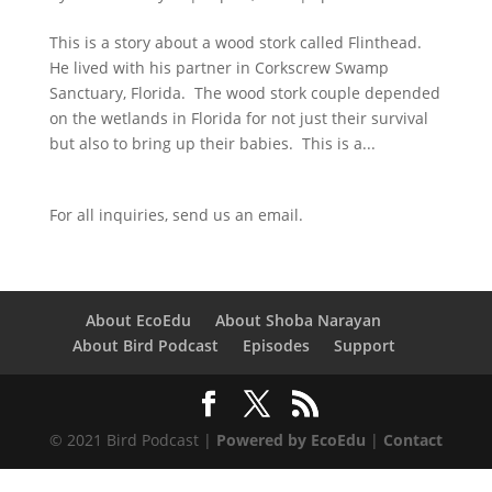
This is a story about a wood stork called Flinthead.
He lived with his partner in Corkscrew Swamp
Sanctuary, Florida. The wood stork couple depended
on the wetlands in Florida for not just their survival
but also to bring up their babies. This is a...
For all inquiries,
send us an email.
About EcoEdu
About Shoba Narayan
About Bird Podcast
Episodes
Support
© 2021 Bird Podcast |
Powered by EcoEdu
|
Contact