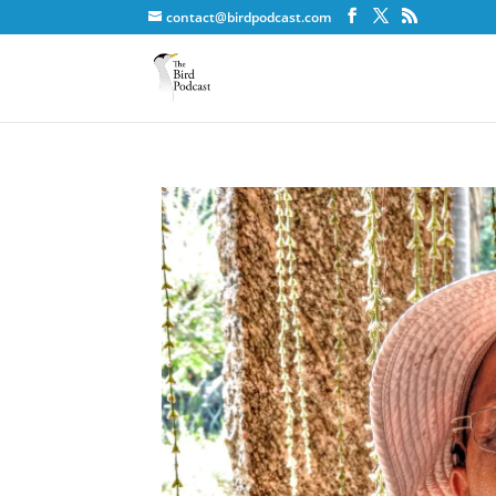
contact@birdpodcast.com