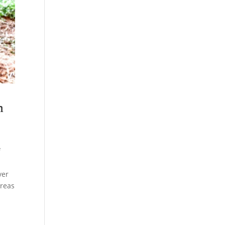
n
f
ver
areas