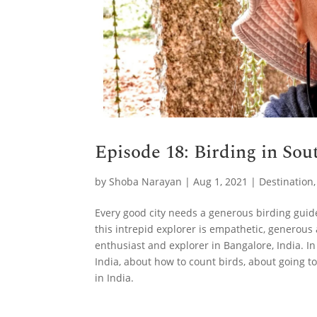
Episode 18: Birding in So
by
Shoba Narayan
|
Aug 1, 2021
|
Destination
Every good city needs a generous birding guide
this intrepid explorer is empathetic, generous 
enthusiast and explorer in Bangalore, India. In
India, about how to count birds, about going 
in India.