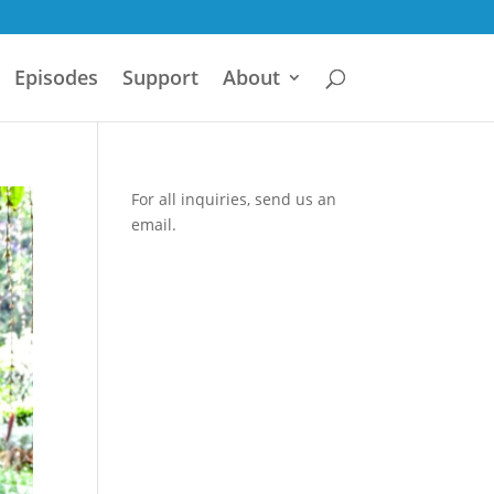
Episodes
Support
About
For all inquiries,
send us an
email.