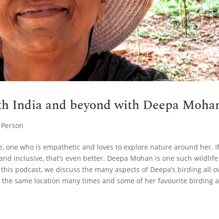
uth India and beyond with Deepa Moha
,
Person
, one who is empathetic and loves to explore nature around her. I
and inclusive, that’s even better. Deepa Mohan is one such wildlife
 this podcast, we discuss the many aspects of Deepa’s birding all o
to the same location many times and some of her favourite birding 