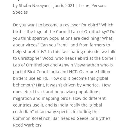
by
Shoba Narayan
|
Jun 6, 2021
|
Issue
,
Person
,
Species
Do you want to become a reviewer for ebird? Which
bird is the logo of the Cornell Lab of Ornithology? Do
you think sparrow populations are declining? What
abour vireos? Can you “rent” land from farmers to
help shorebirds? In this fascinating episode, we talk
to Christopher Wood, who heads ebird at the Cornell
Lab of Ornithology and Ashwin Viswanathan who is
part of Bird Count India and NCF. Over one billion
birders use ebird. How did it become this global
behemoth? Hint, it wasn’t driven by America. How
does ebird track and help avian populations,
migration and mapping birds. How do different
countries use it, and is India really the “global
custodian” of so many species including the
Common Rosefinch, Bar-headed Geese, or Blythe’s
Reed Warbler?