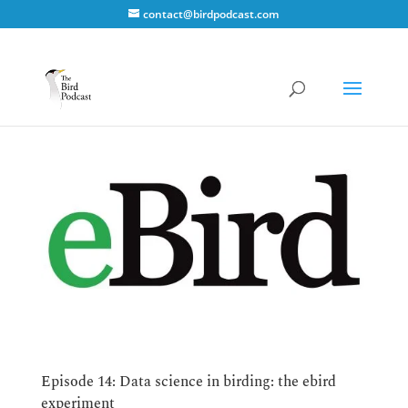
contact@birdpodcast.com
Episode 14: Data science in birding: the ebird
experiment