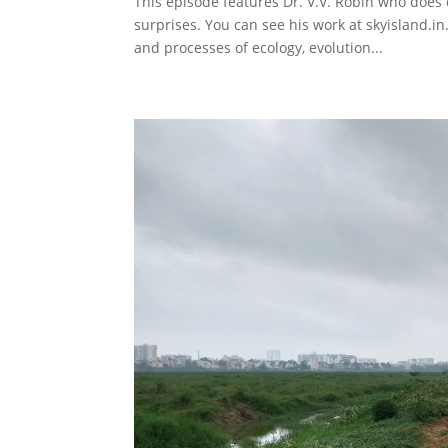
This episode features Dr. V.V. Robin who does 
surprises. You can see his work at skyisland.in
and processes of ecology, evolution...