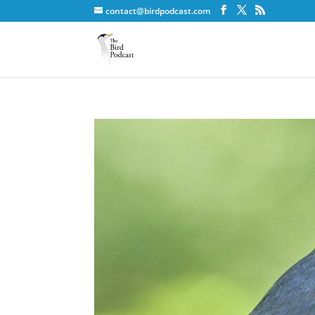
contact@birdpodcast.com