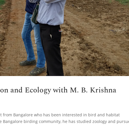
tion and Ecology with M. B. Krishna
ist from Bangalore who has been interested in bird and habitat
e Bangalore birding community, he has studied zoology and purs