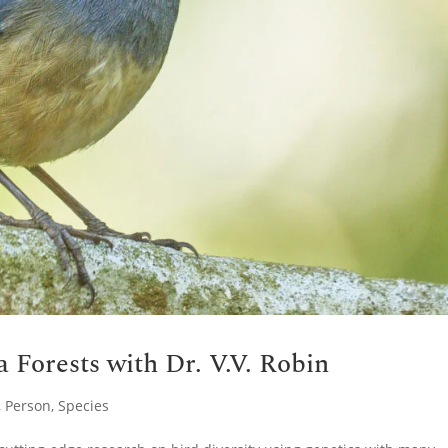
a Forests with Dr. V.V. Robin
,
Person
,
Species