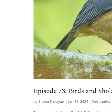
Episode 73: Birds and Shol
by
Shoba Narayan
|
Jan 19, 2024
|
Destination