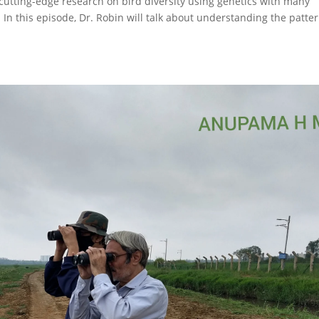
cutting-edge research on bird diversity using genetics with many
. In this episode, Dr. Robin will talk about understanding the patte