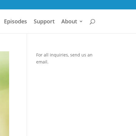
Episodes
Support
About
For all inquiries,
send us an
email.