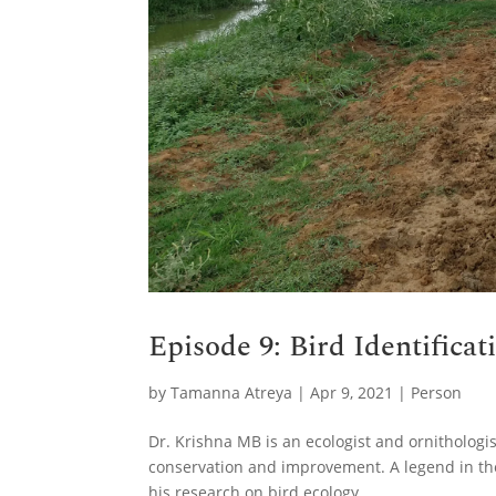
Episode 9: Bird Identifica
by
Tamanna Atreya
|
Apr 9, 2021
|
Person
Dr. Krishna MB is an ecologist and ornitholog
conservation and improvement. A legend in th
his research on bird ecology.