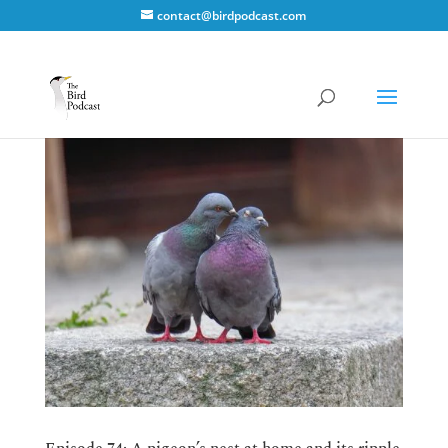
contact@birdpodcast.com