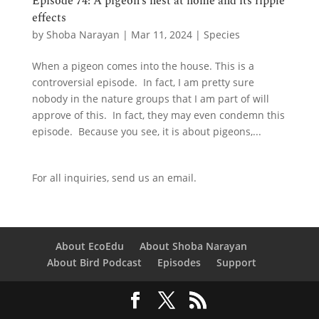
Episode 74: A pigeon’s nest at home and its ripple
effects
by
Shoba Narayan
|
Mar 11, 2024
|
Species
When a pigeon comes into the house. This is a
controversial episode. In fact, I am pretty sure
nobody in the nature groups that I am part of will
approve of this. In fact, they may even condemn this
episode. Because you see, it is about pigeons,...
For all inquiries,
send us an email.
About EcoEdu
About Shoba Narayan
About Bird Podcast
Episodes
Support