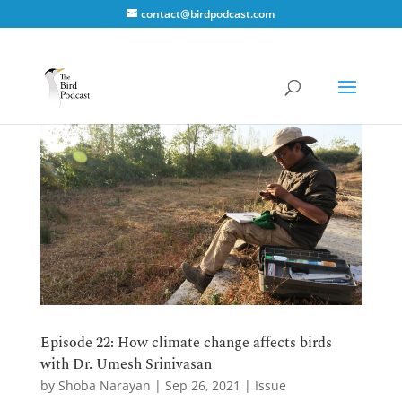
contact@birdpodcast.com
Episode 22: How climate change affects birds
with Dr. Umesh Srinivasan
by
Shoba Narayan
|
Sep 26, 2021
|
Issue