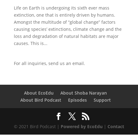
Life on Earth is undergoing its sixth ever mass
extinction, one that is entirely driven by humans.
Amongst the multitude of “global change” factors
causing species’ extinctions, climate change and the
loss and degradation of natural habitats are major
causes. This is...
For all inquiries,
send us an email.
About EcoEdu
About Shoba Narayan
About Bird Podcast
Episodes
Support
© 2021 Bird Podcast |
Powered by EcoEdu
|
Contact