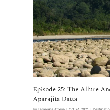
Episode 25: The Allure An
Aparajita Datta
by
Tamanna Atreya
|
Oct 24, 2021
|
Destinati