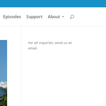
Episodes
Support
About
For all inquiries,
send us an
email.