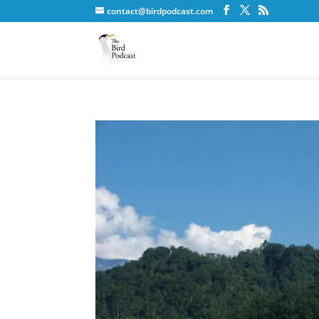
contact@birdpodcast.com