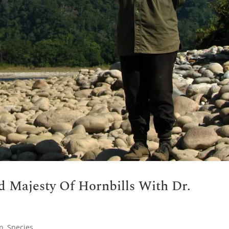
d Majesty Of Hornbills With Dr.
on
,
Species