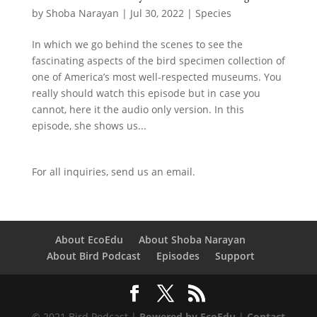
by
Shoba Narayan
|
Jul 30, 2022
|
Species
In which we go behind the scenes to see the
fascinating aspects of the bird specimen collection of
one of America’s most well-respected museums. You
really should watch this episode but in case you
cannot, here it the audio only version. In this
episode, she shows us...
For all inquiries,
send us an email.
About EcoEdu
About Shoba Narayan
About Bird Podcast
Episodes
Support
© 2021 Bird Podcast |
Powered by EcoEdu
|
Contact