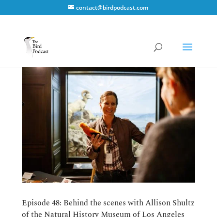
contact@birdpodcast.com
Episode 48: Behind the scenes with Allison Shultz
of the Natural History Museum of Los Angeles