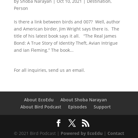
by
Shoba Narayan
|
Oct 10, 2021
|
Destination
,
Person
Is there a link between birds and 007? Well, author
and American birder, Jim Wright says there is. The
title of his latest book says it all. “The Real James
Bond: A True Story of Identity Theft, Avian Intrigue
and Ian Fleming.” The book...
For all inquiries,
send us an email.
About EcoEdu
About Shoba Narayan
About Bird Podcast
Episodes
Support
© 2021 Bird Podcast |
Powered by EcoEdu
|
Contact