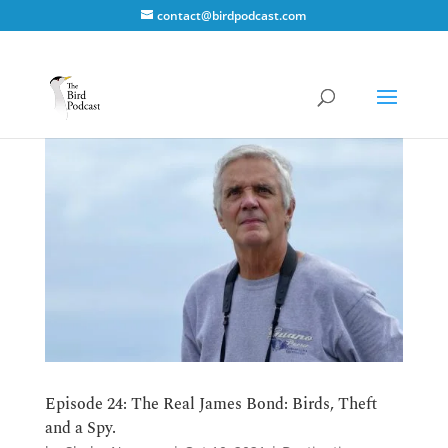
contact@birdpodcast.com
Episode 24: The Real James Bond: Birds, Theft
and a Spy.