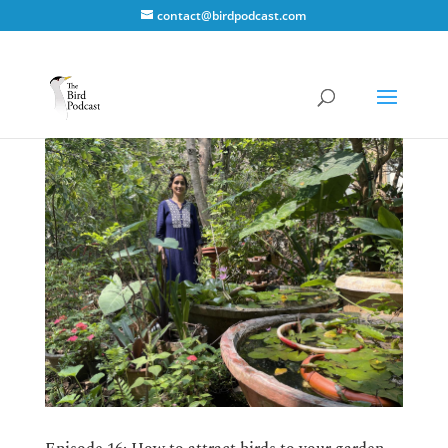
contact@birdpodcast.com