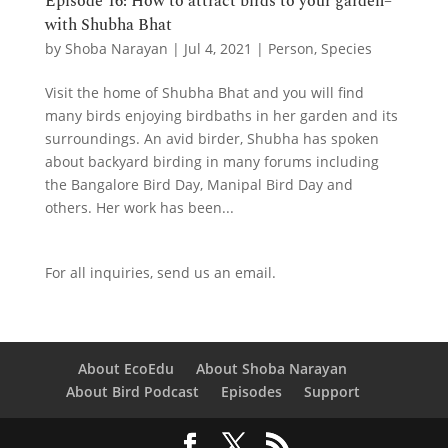
Episode 16: How to attract birds to your garden–
with Shubha Bhat
by
Shoba Narayan
|
Jul 4, 2021
|
Person
,
Species
Visit the home of Shubha Bhat and you will find
many birds enjoying birdbaths in her garden and its
surroundings. An avid birder, Shubha has spoken
about backyard birding in many forums including
the Bangalore Bird Day, Manipal Bird Day and
others. Her work has been...
For all inquiries,
send us an email.
About EcoEdu
About Shoba Narayan
About Bird Podcast
Episodes
Support