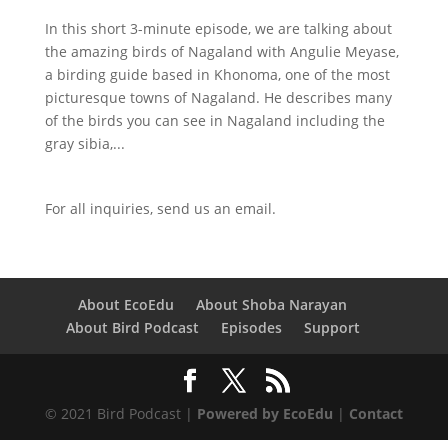
In this short 3-minute episode, we are talking about
the amazing birds of Nagaland with Angulie Meyase,
a birding guide based in Khonoma, one of the most
picturesque towns of Nagaland. He describes many
of the birds you can see in Nagaland including the
gray sibia,...
For all inquiries,
send us an email.
About EcoEdu
About Shoba Narayan
About Bird Podcast
Episodes
Support
© 2021 Bird Podcast |
Powered by EcoEdu
|
Contact