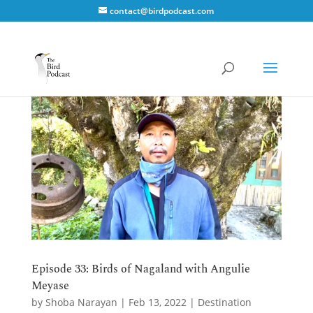
contact@birdpodcast.com
Episode 33: Birds of Nagaland with Angulie
Meyase
by
Shoba Narayan
|
Feb 13, 2022
|
Destination