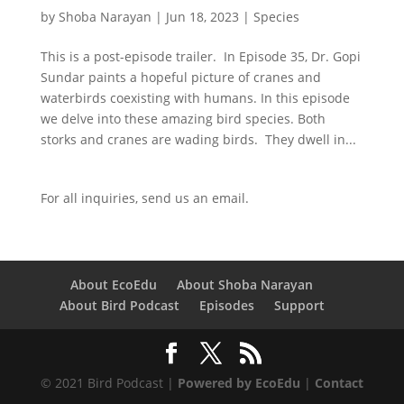
by
Shoba Narayan
|
Jun 18, 2023
|
Species
This is a post-episode trailer. In Episode 35, Dr. Gopi
Sundar paints a hopeful picture of cranes and
waterbirds coexisting with humans. In this episode
we delve into these amazing bird species. Both
storks and cranes are wading birds. They dwell in...
For all inquiries,
send us an email.
About EcoEdu
About Shoba Narayan
About Bird Podcast
Episodes
Support
© 2021 Bird Podcast |
Powered by EcoEdu
|
Contact