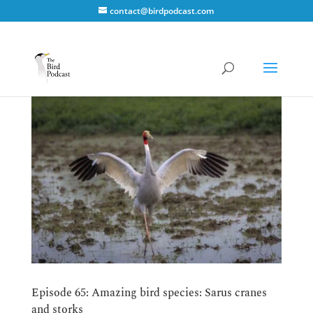
contact@birdpodcast.com
Episode 65: Amazing bird species: Sarus cranes
and storks