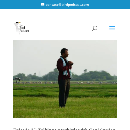
contact@birdpodcast.com