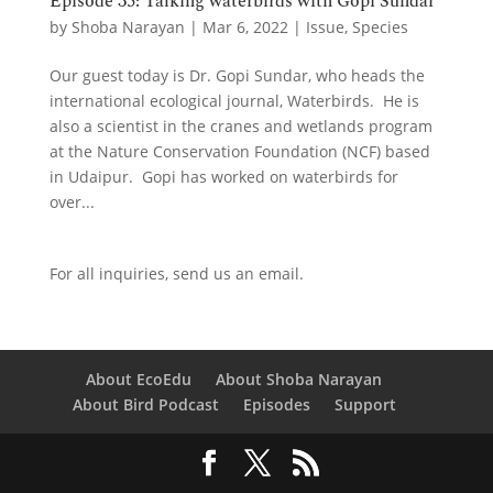
Episode 35: Talking waterbirds with Gopi Sundar
by
Shoba Narayan
|
Mar 6, 2022
|
Issue
,
Species
Our guest today is Dr. Gopi Sundar, who heads the
international ecological journal, Waterbirds. He is
also a scientist in the cranes and wetlands program
at the Nature Conservation Foundation (NCF) based
in Udaipur. Gopi has worked on waterbirds for
over...
For all inquiries,
send us an email.
About EcoEdu
About Shoba Narayan
About Bird Podcast
Episodes
Support