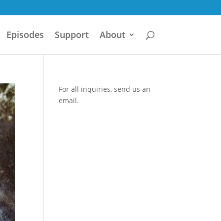
Episodes
Support
About
For all inquiries,
send us an
email.