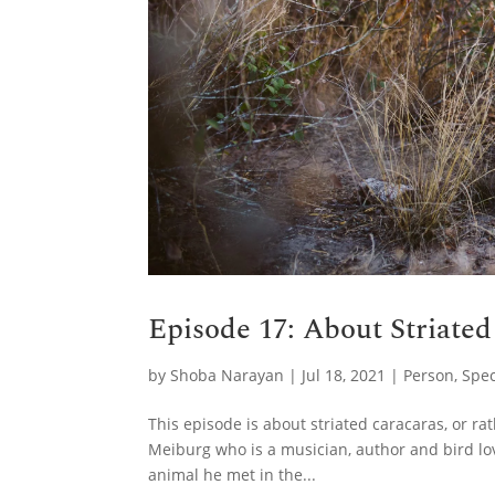
Episode 17: About Striate
by
Shoba Narayan
|
Jul 18, 2021
|
Person
,
Spec
This episode is about striated caracaras, or r
Meiburg who is a musician, author and bird lo
animal he met in the...