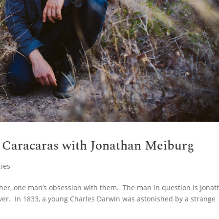
d Caracaras with Jonathan Meiburg
ies
ather, one man’s obsession with them. The man in question is Jona
ver. In 1833, a young Charles Darwin was astonished by a strange