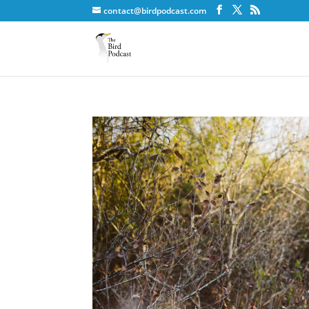
contact@birdpodcast.com