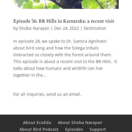
Episode 56: BR Hills in Karnataka: a recent visit
by
Shoba Narayan
|
Dec 24, 2022
|
Destination
In episode 28, we spoke to Dr. Samira Agnihotri
about bird song and how the Solega tribals
interacted so closely with the forest around them.
This episode is about a recent visit to the BR Hills. It
talks about how humans and wildlife can live
together in the...
For all inquiries,
send us an email.
About EcoEdu
About Shoba Narayan
About Bird Podcast
Episodes
Support