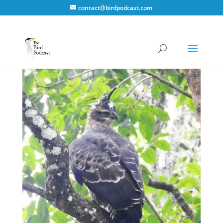
contact@birdpodcast.com