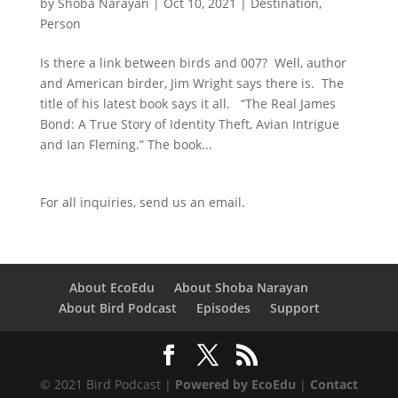
by
Shoba Narayan
|
Oct 10, 2021
|
Destination
,
Person
Is there a link between birds and 007? Well, author
and American birder, Jim Wright says there is. The
title of his latest book says it all. “The Real James
Bond: A True Story of Identity Theft, Avian Intrigue
and Ian Fleming.” The book...
For all inquiries,
send us an email.
About EcoEdu
About Shoba Narayan
About Bird Podcast
Episodes
Support
© 2021 Bird Podcast |
Powered by EcoEdu
|
Contact