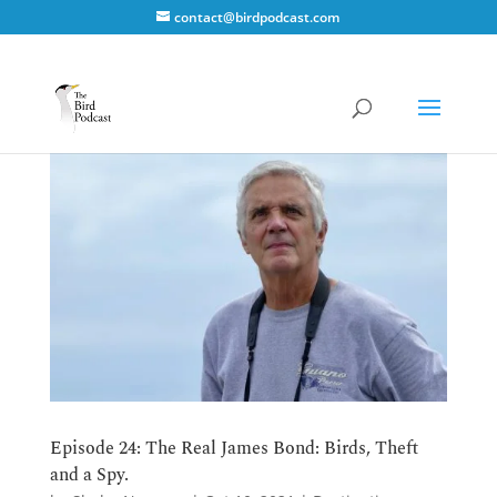
contact@birdpodcast.com
Episode 24: The Real James Bond: Birds, Theft
and a Spy.