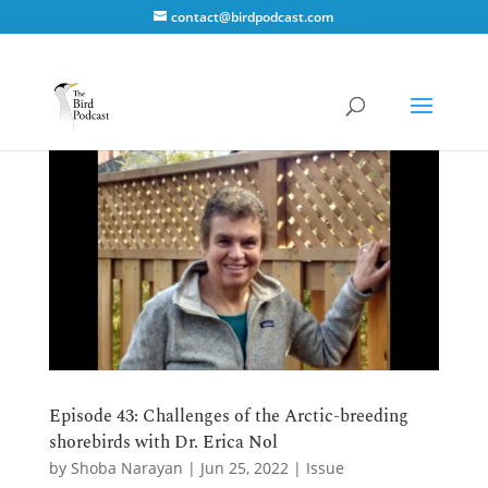
contact@birdpodcast.com
Episode 43: Challenges of the Arctic-breeding
shorebirds with Dr. Erica Nol
by
Shoba Narayan
|
Jun 25, 2022
|
Issue