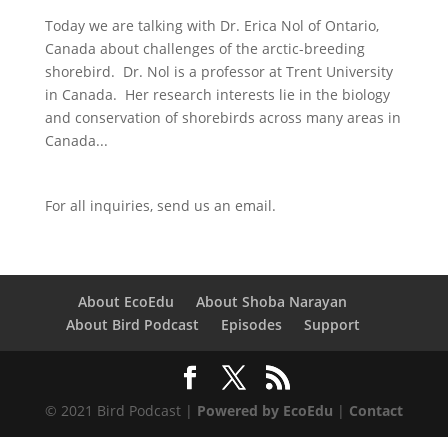
Today we are talking with Dr. Erica Nol of Ontario,
Canada about challenges of the arctic-breeding
shorebird. Dr. Nol is a professor at Trent University
in Canada. Her research interests lie in the biology
and conservation of shorebirds across many areas in
Canada...
For all inquiries,
send us an email.
About EcoEdu
About Shoba Narayan
About Bird Podcast
Episodes
Support
© 2021 Bird Podcast |
Powered by EcoEdu
|
Contact