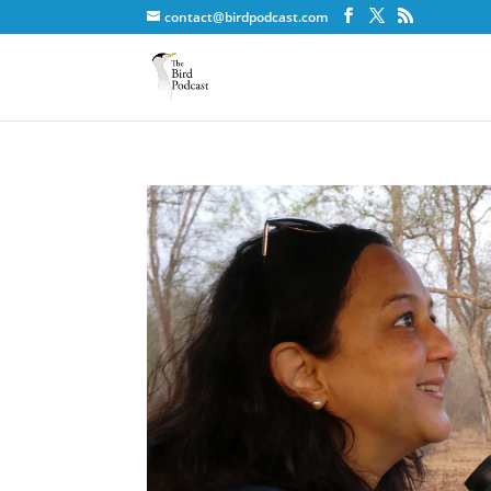
contact@birdpodcast.com