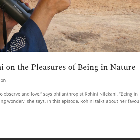
i on the Pleasures of Being in Nature
son
o observe and love,” says philanthropist Rohini Nilekani. “Being in
ng wonder,” she says. In this episode, Rohini talks about her favou