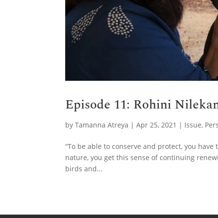
Episode 11: Rohini Nilekan
by
Tamanna Atreya
|
Apr 25, 2021
|
Issue
,
Per
“To be able to conserve and protect, you have t
nature, you get this sense of continuing renewi
birds and...