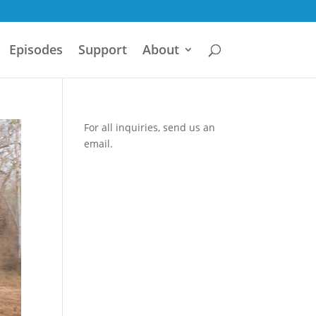
Episodes
Support
About
For all inquiries,
send us an
email.