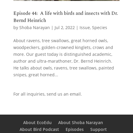
Episode 44: A life with birds and insects with Dr.
Bernd Heinrich
by
Shoba Narayan
|
Jul 2, 2022
|
Issue
,
Species
About ravens, tree swallows, great horned owls,
woodpeckers, golden-crowned kinglets, crows and
more. Our guest today is distinguished academic,
author and ultra-marathoner, Dr. Bernd Heinrich.
He talks about owls, ravens, tree swallows, painted
snipes, great horned...
For all inquiries,
send us an email.
About EcoEdu
About Shoba Narayan
About Bird Podcast
Episodes
Support