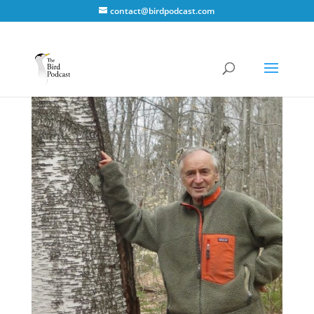
contact@birdpodcast.com