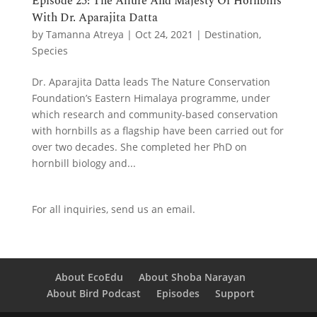
Episode 25: The Allure And Majesty Of Hornbills
With Dr. Aparajita Datta
by
Tamanna Atreya
|
Oct 24, 2021
|
Destination
,
Species
Dr. Aparajita Datta leads The Nature Conservation
Foundation’s Eastern Himalaya programme, under
which research and community-based conservation
with hornbills as a flagship have been carried out for
over two decades. She completed her PhD on
hornbill biology and...
For all inquiries,
send us an email.
About EcoEdu
About Shoba Narayan
About Bird Podcast
Episodes
Support