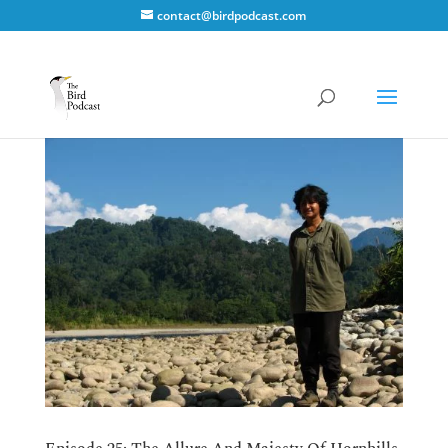
contact@birdpodcast.com