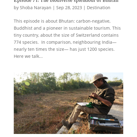
Episode 71: The biodiverse splendour of Bhutan
by
Shoba Narayan
|
Sep 28, 2023
|
Destination
This episode is about Bhutan: carbon-negative,
Buddhist and a pioneer in sustainable tourism. This
tiny country, about the size of Switzerland contains
774 species. In comparison, neighbouring India—
nearly ten times the size— has just 1200 species.
Here we talk...