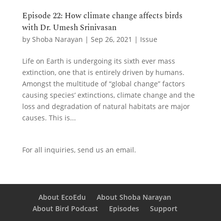
Episode 22: How climate change affects birds
with Dr. Umesh Srinivasan
by
Shoba Narayan
|
Sep 26, 2021
|
Issue
Life on Earth is undergoing its sixth ever mass
extinction, one that is entirely driven by humans.
Amongst the multitude of “global change” factors
causing species’ extinctions, climate change and the
loss and degradation of natural habitats are major
causes. This is...
For all inquiries,
send us an email.
About EcoEdu
About Shoba Narayan
About Bird Podcast
Episodes
Support