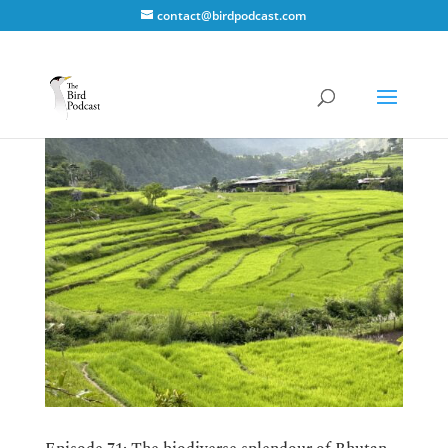
contact@birdpodcast.com