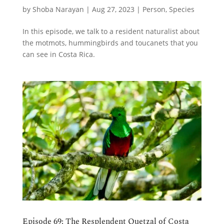
by
Shoba Narayan
|
Aug 27, 2023
|
Person
,
Species
In this episode, we talk to a resident naturalist about
the motmots, hummingbirds and toucanets that you
can see in Costa Rica.
Episode 69: The Resplendent Quetzal of Costa