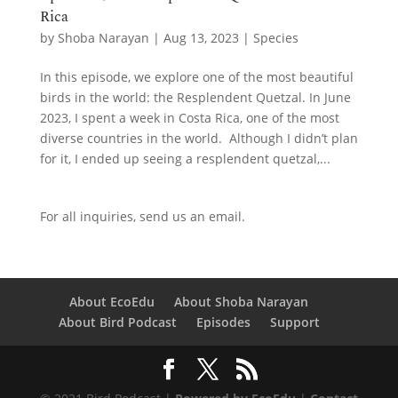
Rica
by
Shoba Narayan
|
Aug 13, 2023
|
Species
In this episode, we explore one of the most beautiful
birds in the world: the Resplendent Quetzal. In June
2023, I spent a week in Costa Rica, one of the most
diverse countries in the world. Although I didn’t plan
for it, I ended up seeing a resplendent quetzal,...
For all inquiries,
send us an email.
About EcoEdu
About Shoba Narayan
About Bird Podcast
Episodes
Support