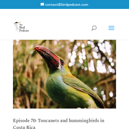
contact@birdpodcast.com
Episode 70: Toucanets and hummingbirds in
Costa Rica