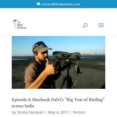
contact@birdpodcast.com
Episode 4: Shashank Dalvi’s “Big Year of Birding”
across India
by
Shoba Narayan
|
May 4, 2017
|
Person