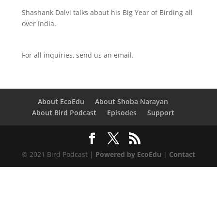
Shashank Dalvi talks about his Big Year of Birding all
over India.
For all inquiries,
send us an email.
About EcoEdu
About Shoba Narayan
About Bird Podcast
Episodes
Support
© 2021 Bird Podcast |
Powered by EcoEdu
|
Contact