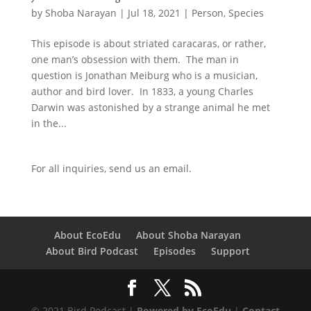
by
Shoba Narayan
|
Jul 18, 2021
|
Person
,
Species
This episode is about striated caracaras, or rather,
one man’s obsession with them. The man in
question is Jonathan Meiburg who is a musician,
author and bird lover. In 1833, a young Charles
Darwin was astonished by a strange animal he met
in the...
For all inquiries,
send us an email.
About EcoEdu
About Shoba Narayan
About Bird Podcast
Episodes
Support
© 2021 Bird Podcast |
Powered by EcoEdu
|
Contact