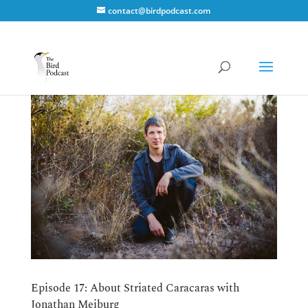
contact@birdpodcast.com
Episode 17: About Striated Caracaras with
Jonathan Meiburg