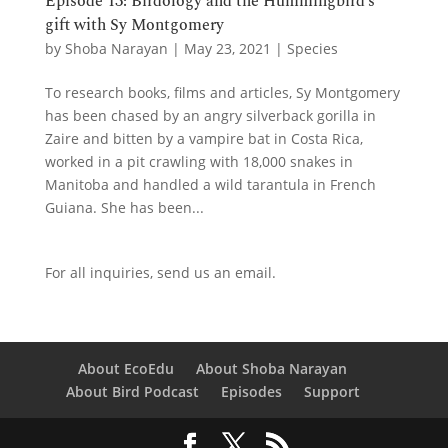
Episode 13: Birdology and the Hummingbird’s
gift with Sy Montgomery
by
Shoba Narayan
|
May 23, 2021
|
Species
To research books, films and articles, Sy Montgomery
has been chased by an angry silverback gorilla in
Zaire and bitten by a vampire bat in Costa Rica,
worked in a pit crawling with 18,000 snakes in
Manitoba and handled a wild tarantula in French
Guiana. She has been...
For all inquiries,
send us an email.
About EcoEdu
About Shoba Narayan
About Bird Podcast
Episodes
Support