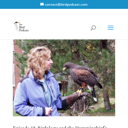
contact@birdpodcast.com