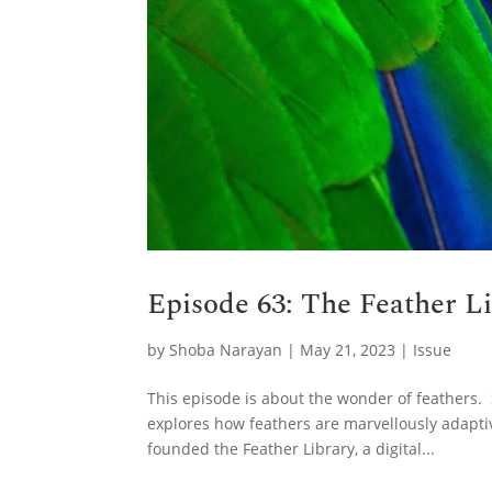
Episode 63: The Feather L
by
Shoba Narayan
|
May 21, 2023
|
Issue
This episode is about the wonder of feathers. 
explores how feathers are marvellously adapti
founded the Feather Library, a digital...