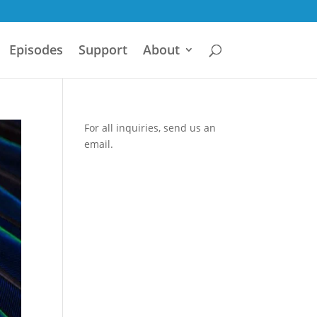
Episodes
Support
About
For all inquiries,
send us an
email.