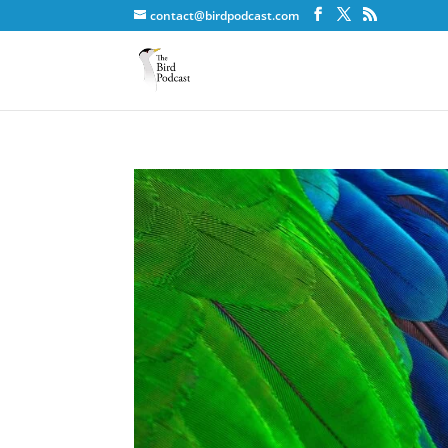
contact@birdpodcast.com