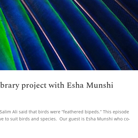
ibrary project with Esha Munshi
Salim Ali said that birds were “feathered bipeds.” This episode
ve to suit birds and species. Our guest is Esha Munshi who co-