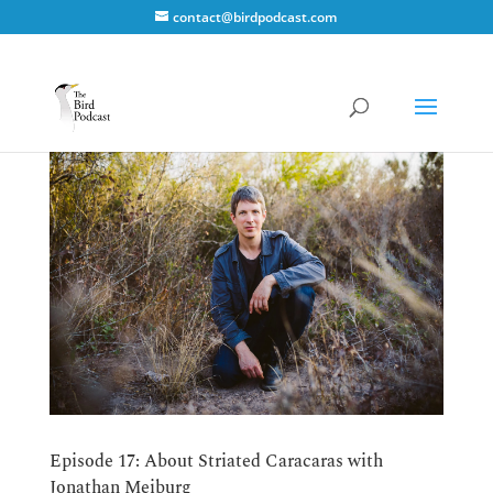
contact@birdpodcast.com
Episode 17: About Striated Caracaras with
Jonathan Meiburg