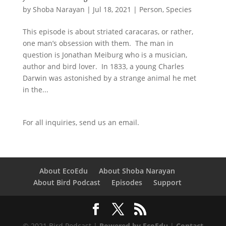
by
Shoba Narayan
|
Jul 18, 2021
|
Person
,
Species
This episode is about striated caracaras, or rather,
one man’s obsession with them. The man in
question is Jonathan Meiburg who is a musician,
author and bird lover. In 1833, a young Charles
Darwin was astonished by a strange animal he met
in the...
For all inquiries,
send us an email.
About EcoEdu
About Shoba Narayan
About Bird Podcast
Episodes
Support
© 2021 Bird Podcast |
Powered by EcoEdu
|
Contact