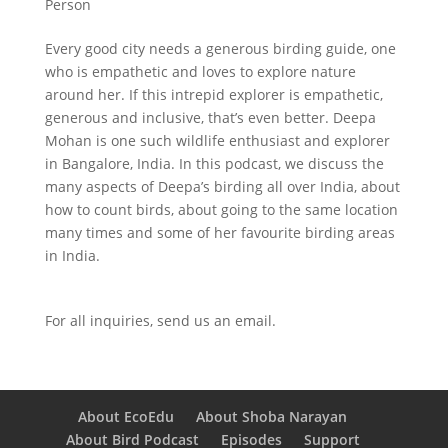
Person
Every good city needs a generous birding guide, one
who is empathetic and loves to explore nature
around her. If this intrepid explorer is empathetic,
generous and inclusive, that’s even better. Deepa
Mohan is one such wildlife enthusiast and explorer
in Bangalore, India. In this podcast, we discuss the
many aspects of Deepa’s birding all over India, about
how to count birds, about going to the same location
many times and some of her favourite birding areas
in India.
For all inquiries,
send us an email.
About EcoEdu
About Shoba Narayan
About Bird Podcast
Episodes
Support