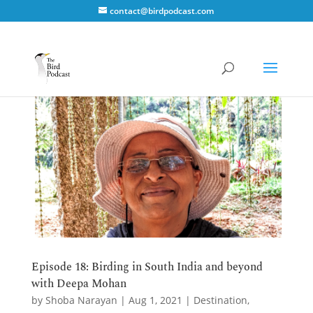
contact@birdpodcast.com
Episode 18: Birding in South India and beyond
with Deepa Mohan
by
Shoba Narayan
|
Aug 1, 2021
|
Destination
,