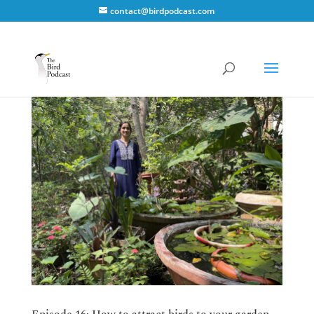
contact@birdpodcast.com