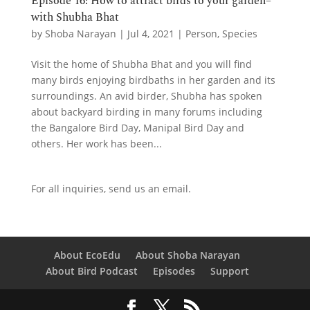
Episode 16: How to attract birds to your garden–
with Shubha Bhat
by
Shoba Narayan
|
Jul 4, 2021
|
Person
,
Species
Visit the home of Shubha Bhat and you will find
many birds enjoying birdbaths in her garden and its
surroundings. An avid birder, Shubha has spoken
about backyard birding in many forums including
the Bangalore Bird Day, Manipal Bird Day and
others. Her work has been...
For all inquiries,
send us an email.
About EcoEdu
About Shoba Narayan
About Bird Podcast
Episodes
Support