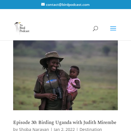
contact@birdpodcast.com
Episode 30: Birding Uganda with Judith Mirembe
by
Shoba Narayan
|
Jan 2, 2022
|
Destination