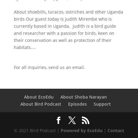
About shoebills, turacos, ostriches and other Uganda
birds Our guest today is Judith Mirembe who is
currently based in Uganda. Judith is a bird guide
and researcher with a passion for birds, keen on
their conservation as well as protection of their
habitats....
For all inquiries,
send us an email.
About EcoEdu
About Shoba Narayan
About Bird Podcast
Episodes
Support
© 2021 Bird Podcast |
Powered by EcoEdu
|
Contact