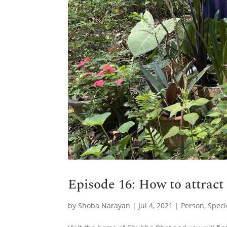
Episode 16: How to attract
by
Shoba Narayan
|
Jul 4, 2021
|
Person
,
Speci