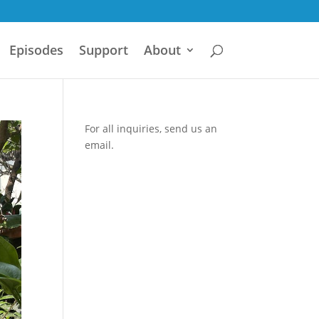
Episodes
Support
About
For all inquiries,
send us an
email.