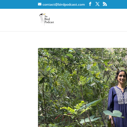
contact@birdpodcast.com