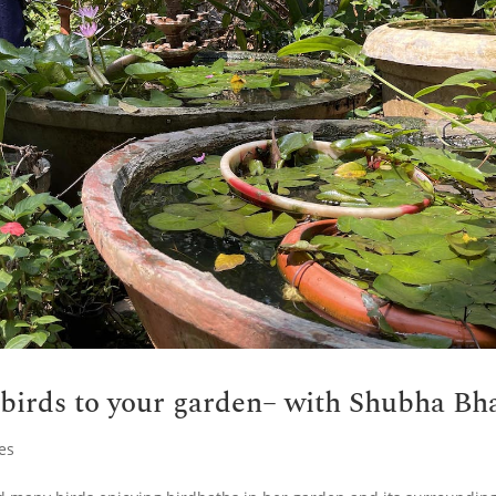
 birds to your garden– with Shubha Bh
es