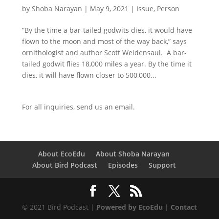
by
Shoba Narayan
|
May 9, 2021
|
Issue
,
Person
“By the time a bar-tailed godwits dies, it would have
flown to the moon and most of the way back,” says
ornithologist and author Scott Weidensaul. A bar-
tailed godwit flies 18,000 miles a year. By the time it
dies, it will have flown closer to 500,000...
For all inquiries,
send us an email.
About EcoEdu
About Shoba Narayan
About Bird Podcast
Episodes
Support
© 2021 Bird Podcast |
Powered by EcoEdu
|
Contact