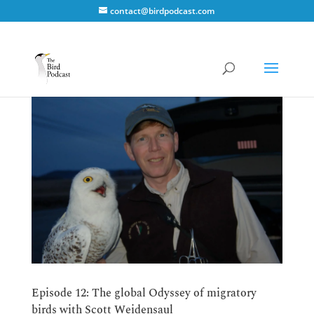
contact@birdpodcast.com
Episode 12: The global Odyssey of migratory
birds with Scott Weidensaul