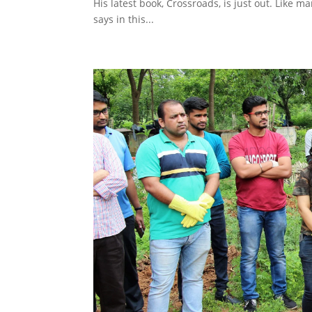
His latest book, Crossroads, is just out. Like ma
says in this...