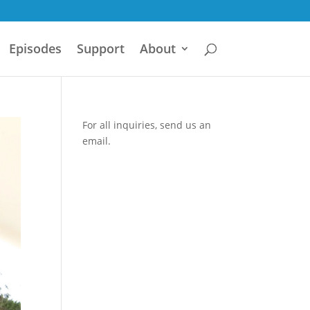
Episodes
Support
About
For all inquiries,
send us an
email.