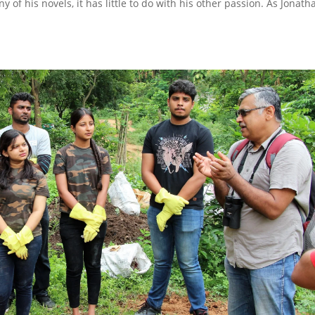
ny of his novels, it has little to do with his other passion. As Jonath