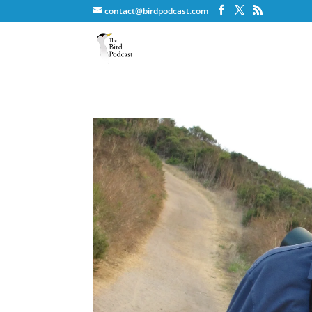
contact@birdpodcast.com