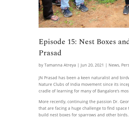
Episode 15: Nest Boxes an
Prasad
by
Tamanna Atreya
|
Jun 20, 2021
|
News
,
Per
JN Prasad has been a keen naturalist and birdw
Nature Clubs of India movement since its ince
cradle of learning for many of Bangalore’s most
More recently, continuing the passion Dr. Georg
that are facing a huge challenge to find spac
build nest boxes for sparrows and other birds.