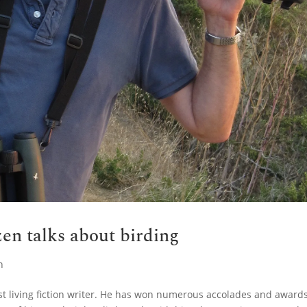
en talks about birding
n
st living fiction writer. He has won numerous accolades and award