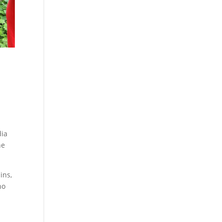
dia
he
ins,
ho