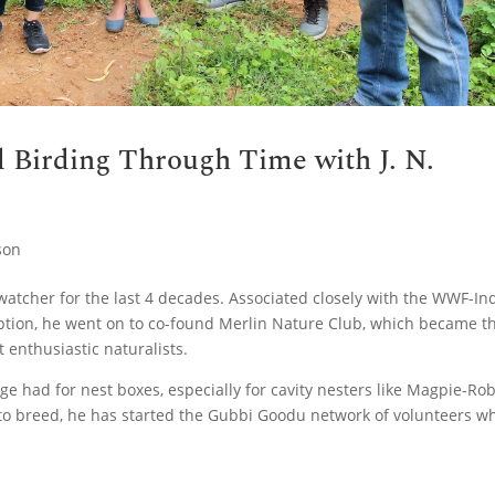
d Birding Through Time with J. N.
son
atcher for the last 4 decades. Associated closely with the WWF-In
ption, he went on to co-found Merlin Nature Club, which became t
 enthusiastic naturalists.
e had for nest boxes, especially for cavity nesters like Magpie-Rob
e to breed, he has started the Gubbi Goodu network of volunteers w