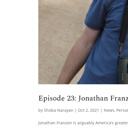
Episode 23: Jonathan Franz
by
Shoba Narayan
|
Oct 2, 2021
|
News
,
Perso
Jonathan Franzen is arguably America’s greate