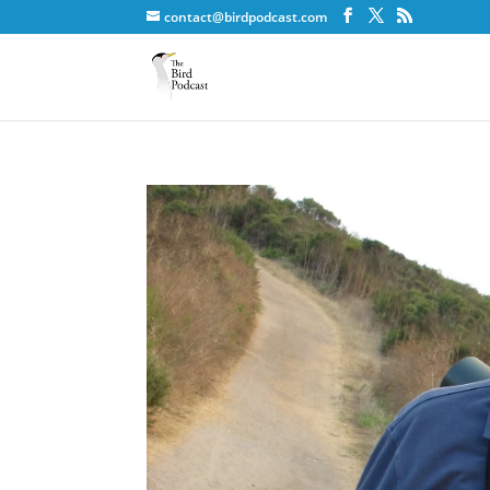
contact@birdpodcast.com