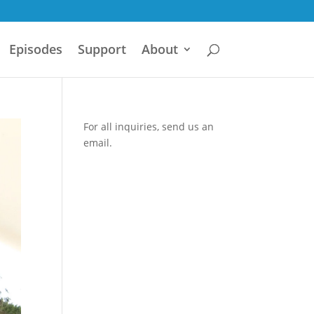
Episodes
Support
About
For all inquiries,
send us an
email.