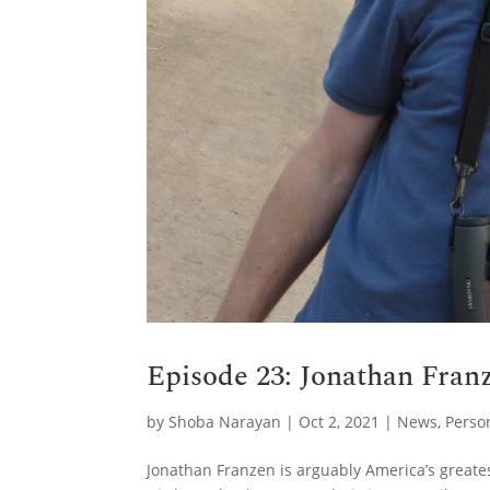
Episode 23: Jonathan Franz
by
Shoba Narayan
|
Oct 2, 2021
|
News
,
Perso
Jonathan Franzen is arguably America’s greate