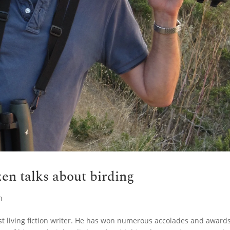
en talks about birding
n
st living fiction writer. He has won numerous accolades and award